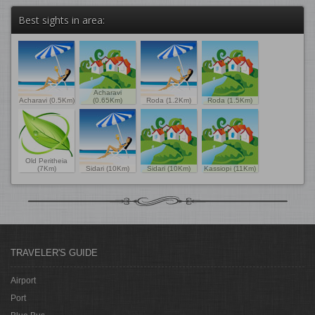
Best sights in area:
Acharavi
Acharavi (0.5Km)
(0.65Km)
Roda (1.2Km)
Roda (1.5Km)
Old Peritheia
(7Km)
Sidari (10Km)
Sidari (10Km)
Kassiopi (11Km)
TRAVELER'S GUIDE
Airport
Port