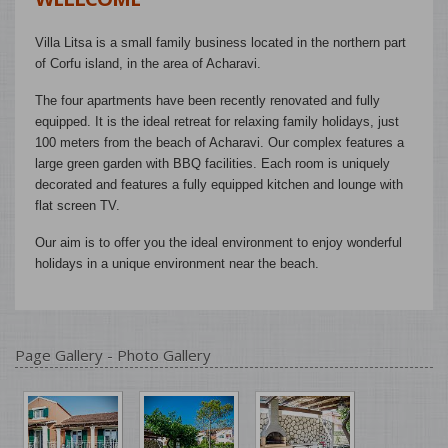
Villa Litsa is a small family business located in the northern part
of Corfu island, in the area of ​​Acharavi.
The four apartments have been recently renovated and fully
equipped. It is the ideal retreat for relaxing family holidays, just
100 meters from the beach of Acharavi. Our complex features a
large green garden with BBQ facilities. Each room is uniquely
decorated and features a fully equipped kitchen and lounge with
flat screen TV.
Our aim is to offer you the ideal environment to enjoy wonderful
holidays in a unique environment near the beach.
Page Gallery - Photo Gallery