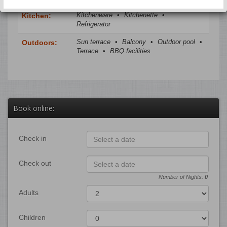
Kitchenware
•
Kitchenette
•
Kitchen:
Refrigerator
Sun terrace
•
Balcony
•
Outdoor pool
•
Outdoors:
Terrace
•
BBQ facilities
Book online:
Check in
Check out
Number of Nights:
0
Adults
Children