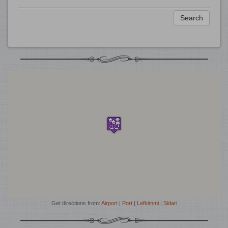
Search
Get directions from:
Airport
|
Port
|
Lefkimmi
|
Sidari