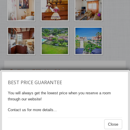
Facilities - "Villa Litsa" Apartments
BEST PRICE GUARANTEE
Air Conditioning
•
Heating
•
Soundproof
General:
rooms
You will always get the lowest price when you reserve a room
through our website!
Flat-screen TV
Media &
Technology:
Contact us for more details...
Free WiFi is available in all areas
Internet:
Close
Free private parking
Parking: