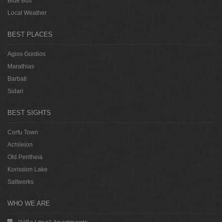
Blue Bus
Local Weather
BEST PLACES
Agios Gordios
Marathias
Barbati
Sidari
BEST SIGHTS
Corfu Town
Achileion
Old Peritheia
Korission Lake
Saltworks
WHO WE ARE