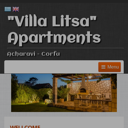
"Villa Litsa"
Apartments
Acharavi - Corfu
Menu
WELLCOME